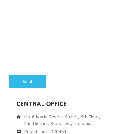
CENTRAL OFFICE
No. 6 Maria Rosetti Street, 6th Floor,
2nd District, Bucharest, Romania
Postal code: 020481