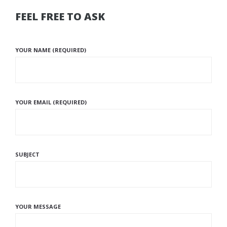
FEEL FREE TO ASK
YOUR NAME (REQUIRED)
YOUR EMAIL (REQUIRED)
SUBJECT
YOUR MESSAGE