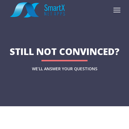
STILL NOT CONVINCED?
WE'LL ANSWER YOUR QUESTIONS