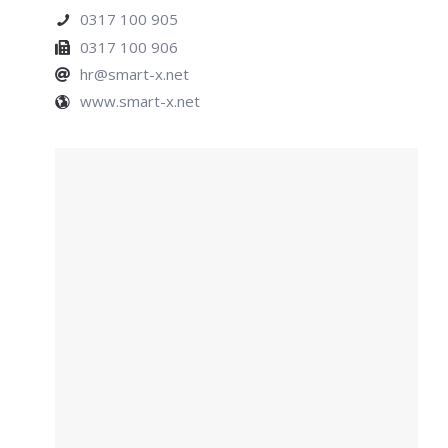
0317 100 905
0317 100 906
hr@smart-x.net
www.smart-x.net