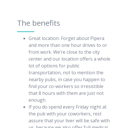
The benefits
Great location. Forget about Pipera
and more than one hour drives to or
from work. We’re close to the city
center and our location offers a whole
lot of options for public
transportation, not to mention the
nearby pubs, in case you happen to
find your co-workers so irresistible
that 8 hours with them are just not
enough.
If you do spend every Friday night at
the pub with your coworkers, rest
assure that your liver will be safe with
us, because we also offer full medical