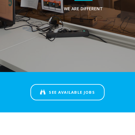
WE ARE DIFFERENT
SEE AVAILABLE JOBS