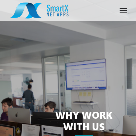
WHY WORK
WITH US