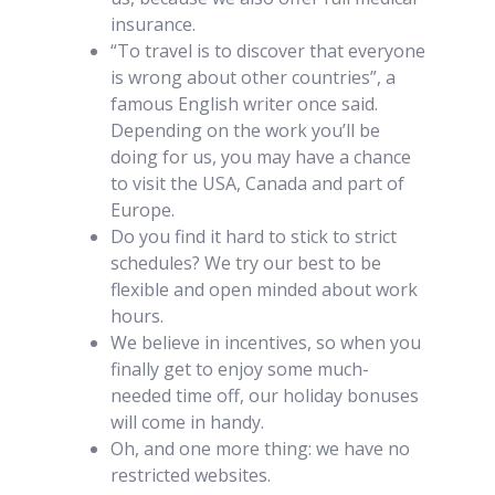
insurance.
“To travel is to discover that everyone
is wrong about other countries”, a
famous English writer once said.
Depending on the work you’ll be
doing for us, you may have a chance
to visit the USA, Canada and part of
Europe.
Do you find it hard to stick to strict
schedules? We try our best to be
flexible and open minded about work
hours.
We believe in incentives, so when you
finally get to enjoy some much-
needed time off, our holiday bonuses
will come in handy.
Oh, and one more thing: we have no
restricted websites.